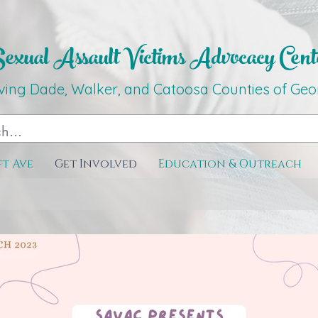
xual Assault Victims Advocacy Ce
nt
ving Dade, Walker, and Catoosa C
o
unties
of G
eo
ft Ave
Get Involved
Education & Outreach