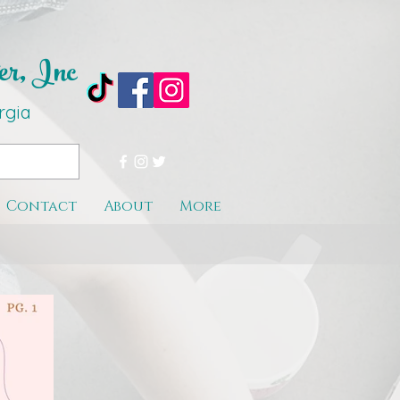
er, Inc
rgi
a
Contact
About
More