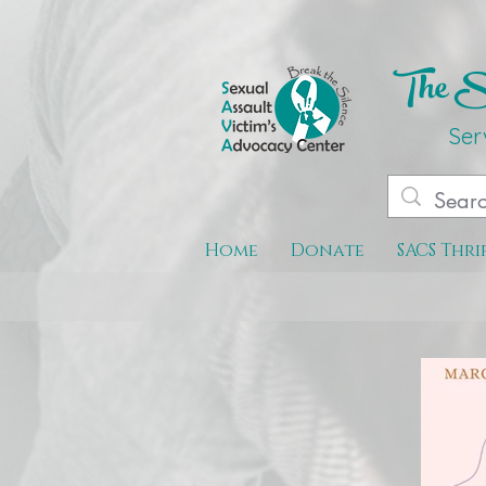
The Se
Ser
Home
Donate
SACS Thri