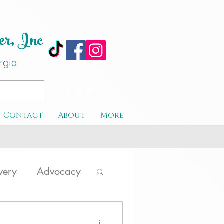
er, Inc
rgi
a
Contact
About
More
very
Advocacy