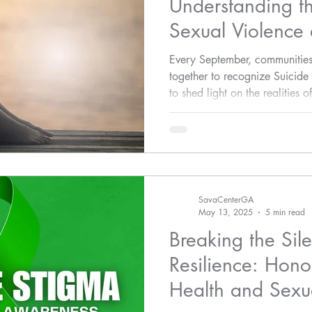
Understanding t
Sexual Violence
Every September, communities
together to recognize Suicide
to shed light on the realities 
and stigma, and encourage lif
suicide is a complex issue in
connection that must not be o
link between sexual violence 
SavaCenterGA
May 13, 2025
5 min read
Breaking the Sil
Resilience: Hono
Health and Sexua