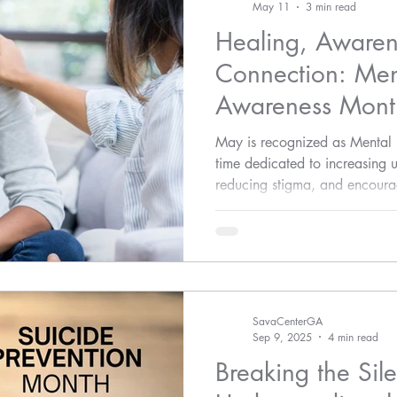
May 11
3 min read
Healing, Awaren
Connection: Men
Awareness Mont
Assault Awarene
May is recognized as Menta
time dedicated to increasing 
reducing stigma, and encourag
emotional well-being.
SavaCenterGA
Sep 9, 2025
4 min read
Breaking the Sil