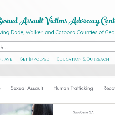
xual Assault Victims Advocacy Ce
nt
ving Dade, Walker, and Catoosa C
o
unties
of G
eo
ft Ave
Get Involved
Education & Outreach
e
Sexual Assault
Human Trafficking
Reco
ating
Therapy
SavaCenterGA