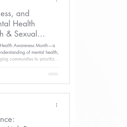
ess, and
tal Health
h & Sexual
ss
l Health Awareness Month—a
understanding of mental health,
ing communities to prioritize
ence: