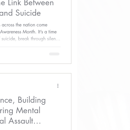
he Link Between
 and Suicide
 across the nation come
 Awareness Month. It’s a time
of suicide, break through silence
e-saving conversations. While
fluenced by many factors, one
verlooked is the devastating
and suicide.
ence, Building
ring Mental
l Assault