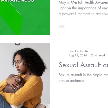
Awareness
May is Mental Health Awaren
light on the importance of emot
a powerful moment to acknow
interconnected issue: the impa
health.
SavaCenterGA
Aug 13, 2024
2 min read
Sexual Assault 
Sexual assault is the single m
can experience.