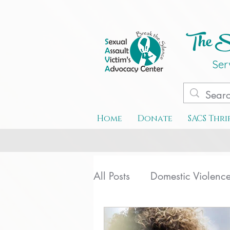
The Se
Ser
Home
Donate
SACS Thri
All Posts
Domestic Violenc
Special Events
Teen D