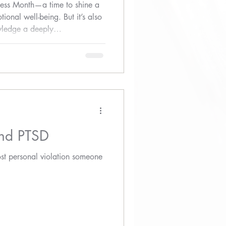
ess Month—a time to shine a
ional well-being. But it’s also
ledge a deeply
ct of sexual assault on mental
and PTSD
ost personal violation someone