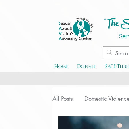
The Se
Ser
Home
Donate
SACS Thri
All Posts
Domestic Violenc
Special Events
Teen D