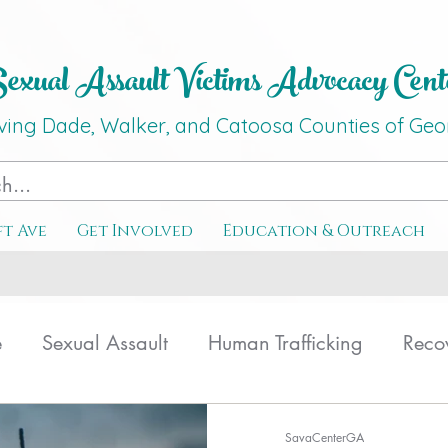
xual Assault Victims Advocacy Ce
nt
ving Dade, Walker, and Catoosa C
o
unties
of G
eo
ft Ave
Get Involved
Education & Outreach
e
Sexual Assault
Human Trafficking
Reco
ating
Therapy
SavaCenterGA