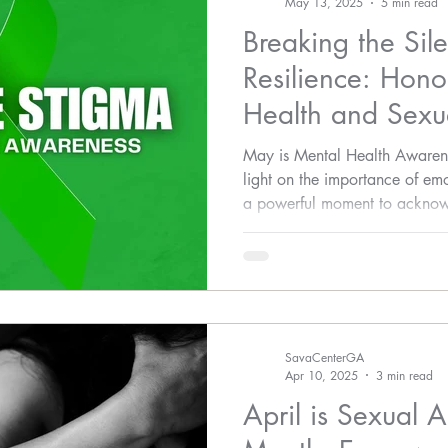
May 13, 2025
5 min read
Breaking the Sil
Resilience: Hono
Health and Sexua
Awareness
May is Mental Health Awaren
light on the importance of emot
a powerful moment to acknow
interconnected issue: the impa
health.
SavaCenterGA
Apr 10, 2025
3 min read
April is Sexual 