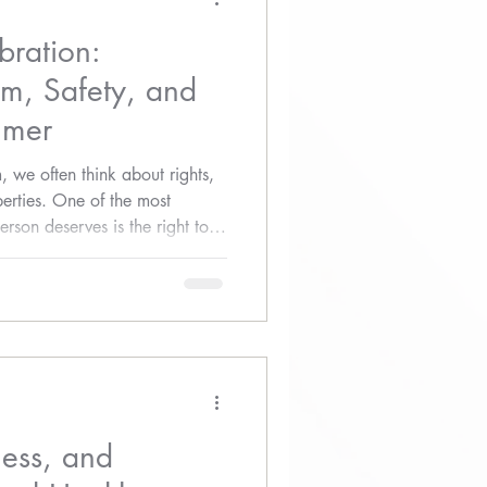
bration:
m, Safety, and
mmer
we often think about rights,
berties. One of the most
rson deserves is the right to
ess, and