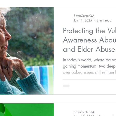
SavaCenterGA
Jun 11, 2025
3 min read
Protecting the Vu
Awareness About
and Elder Abuse
In today’s world, where the vo
gaining momentum, two deeply
overlooked issues still remain
—sexual assault and elder ab
SavaCenterGA