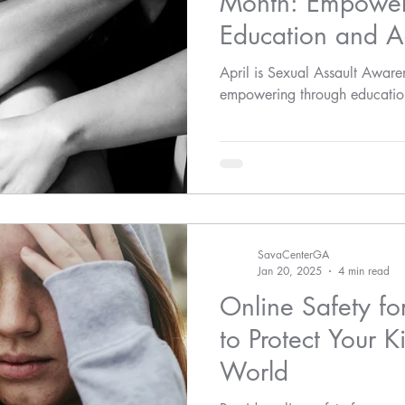
Month: Empower
Education and A
April is Sexual Assault Awar
empowering through educatio
SavaCenterGA
Jan 20, 2025
4 min read
Online Safety fo
to Protect Your Ki
World