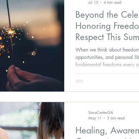
Jul 15
4 min read
Beyond the Cele
Honoring Freedo
Respect This Su
When we think about freedom, 
opportunities, and personal li
fundamental freedoms every pe
feel safe and respected.
SavaCenterGA
May 11
3 min read
Healing, Awaren