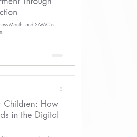
ment Through
ction
eness Month, and SAVAC is
n.
r Children: How
ds in the Digital