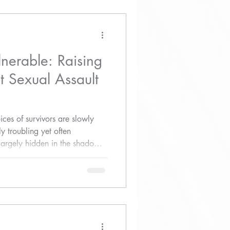
lnerable: Raising
 Sexual Assault
ices of survivors are slowly
 troubling yet often
 largely hidden in the shadows
use.