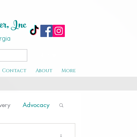
er, Inc
rgi
a
Contact
About
More
very
Advocacy