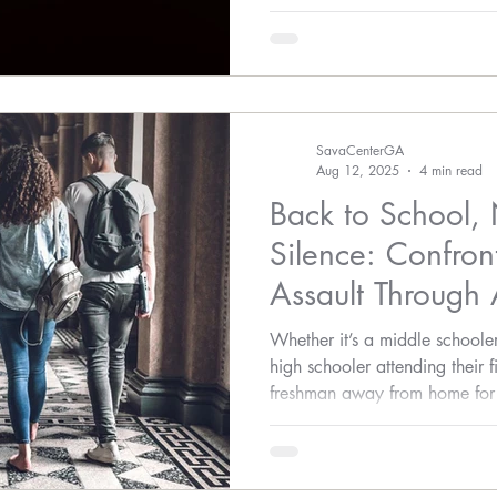
violence—awareness must lead
SavaCenterGA
Aug 12, 2025
4 min read
Back to School, 
Silence: Confron
Assault Through
Action
Whether it’s a middle schooler
high schooler attending their f
freshman away from home for th
ages deserve to be safe, hear