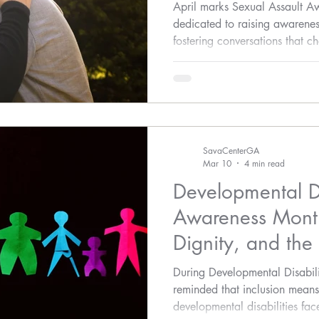
April marks Sexual Assault 
dedicated to raising awarenes
fostering conversations that 
create safer, more informed c
SavaCenterGA
Mar 10
4 min read
Developmental Di
Awareness Month
Dignity, and the
Protection
During Developmental Disabil
reminded that inclusion means
developmental disabilities face