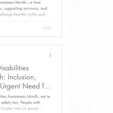
Awareness Month—a time
s, supporting survivors, and
challenge harmful myths and
ommunities.
sabilities
: Inclusion,
 Urgent Need for
ities Awareness Month, we’re
 safety too. People with
 higher risks of sexual