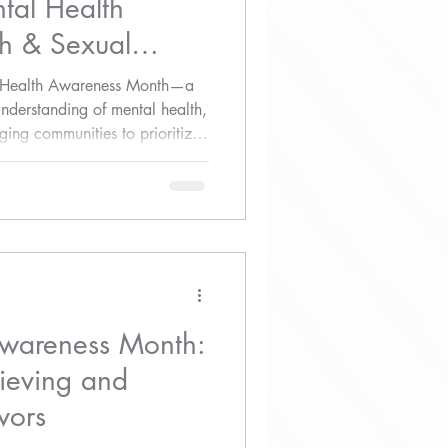
tal Health
h & Sexual
ss
l Health Awareness Month—a
understanding of mental health,
ing communities to prioritize
Awareness Month:
ieving and
vors