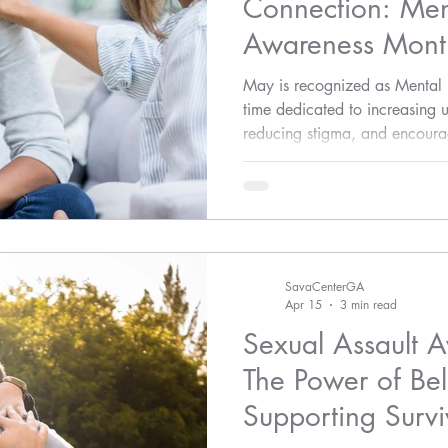
Connection: Men
Awareness Mont
Assault Awarene
May is recognized as Menta
time dedicated to increasing 
reducing stigma, and encourag
emotional well-being.
SavaCenterGA
Apr 15
3 min read
Sexual Assault 
The Power of Bel
Supporting Survi