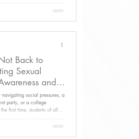
 to action.
Not Back to
ting Sexual
 Awareness and
 navigating social pressures, a
irst party, or a college
e first time, students of all
d, and respected.