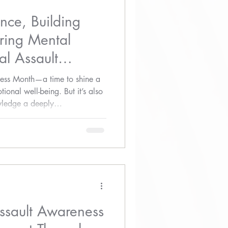
ence, Building
ring Mental
l Assault
ess Month—a time to shine a
ional well-being. But it’s also
ledge a deeply
ct of sexual assault on mental
Assault Awareness