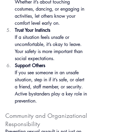
Whether it’s about touching 
costumes, dancing, or engaging in 
activities, let others know your 
comfort level early on.
Trust Your Instincts
If a situation feels unsafe or 
uncomfortable, it’s okay to leave. 
Your safety is more important than 
social expectations.
Support Others
If you see someone in an unsafe 
situation, step in if it’s safe, or alert 
a friend, staff member, or security. 
Active bystanders play a key role in 
prevention.
Community and Organizational 
Responsibility
Preventing sexual assault is not just an 