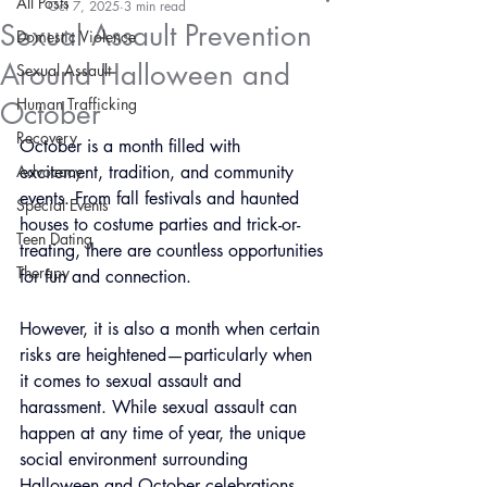
All Posts
Oct 7, 2025
3 min read
Sexual Assault Prevention
Domestic Violence
Around Halloween and
Sexual Assault
Human Trafficking
October
Recovery
October is a month filled with 
Advocacy
excitement, tradition, and community 
events. From fall festivals and haunted 
Special Events
houses to costume parties and trick-or-
Teen Dating
treating, there are countless opportunities 
Therapy
for fun and connection. 
However, it is also a month when certain 
risks are heightened—particularly when 
it comes to sexual assault and 
harassment. While sexual assault can 
happen at any time of year, the unique 
social environment surrounding 
Halloween and October celebrations 