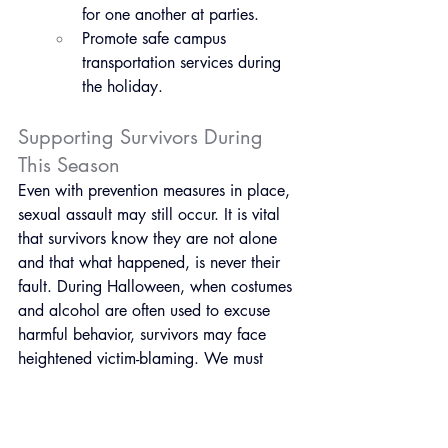
for one another at parties.
Promote safe campus 
transportation services during 
the holiday.
Supporting Survivors During 
This Season
Even with prevention measures in place, 
sexual assault may still occur. It is vital 
that survivors know they are not alone 
and that what happened, is never their 
fault. During Halloween, when costumes 
and alcohol are often used to excuse 
harmful behavior, survivors may face 
heightened victim-blaming. We must 
continue to challenge these harmful 
narratives.