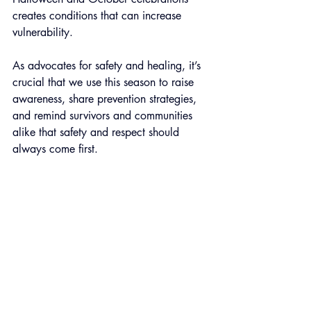
creates conditions that can increase 
vulnerability.
As advocates for safety and healing, it’s 
crucial that we use this season to raise 
awareness, share prevention strategies, 
and remind survivors and communities 
alike that safety and respect should 
always come first. 