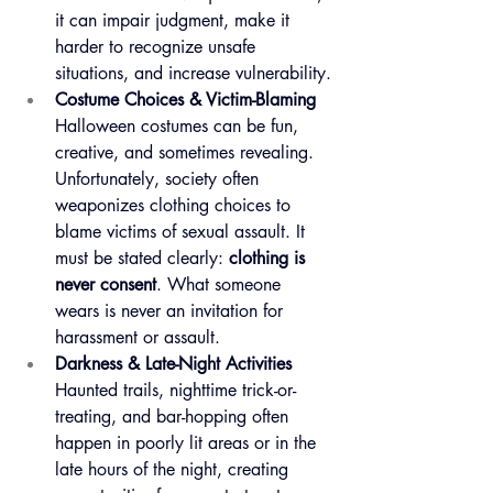
it can impair judgment, make it 
harder to recognize unsafe 
situations, and increase vulnerability.
Costume Choices & Victim-Blaming
Halloween costumes can be fun, 
creative, and sometimes revealing. 
Unfortunately, society often 
weaponizes clothing choices to 
blame victims of sexual assault. It 
must be stated clearly: 
clothing is 
never consent
. What someone 
wears is never an invitation for 
harassment or assault.
Darkness & Late-Night Activities
Haunted trails, nighttime trick-or-
treating, and bar-hopping often 
happen in poorly lit areas or in the 
late hours of the night, creating 