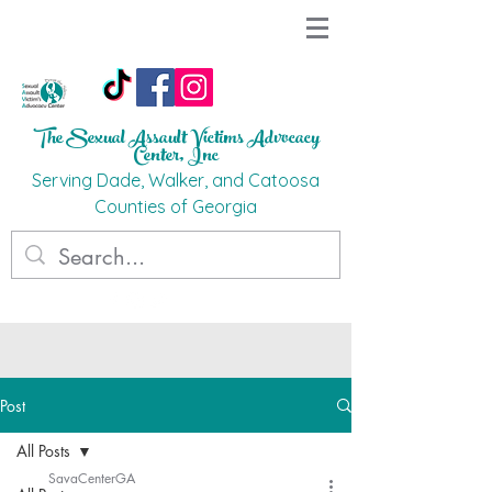
The Sexual Assault Victims Advocacy
Ce
nter, Inc
Ser
ving Dade, Walker, and Catoosa
C
o
unties
of G
eorgi
a
Post
All Posts
SavaCenterGA