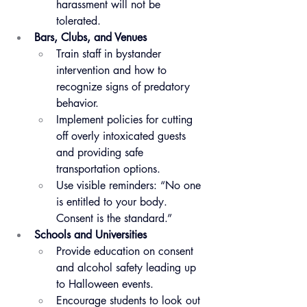
harassment will not be 
tolerated.
Bars, Clubs, and Venues
Train staff in bystander 
intervention and how to 
recognize signs of predatory 
behavior.
Implement policies for cutting 
off overly intoxicated guests 
and providing safe 
transportation options.
Use visible reminders: “No one 
is entitled to your body. 
Consent is the standard.”
Schools and Universities
Provide education on consent 
and alcohol safety leading up 
to Halloween events.
Encourage students to look out 