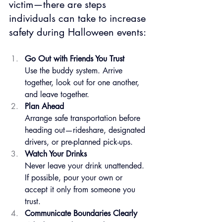
victim—there are steps 
individuals can take to increase 
safety during Halloween events:
Go Out with Friends You Trust
Use the buddy system. Arrive 
together, look out for one another, 
and leave together.
Plan Ahead
Arrange safe transportation before 
heading out—rideshare, designated 
drivers, or pre-planned pick-ups.
Watch Your Drinks
Never leave your drink unattended. 
If possible, pour your own or 
accept it only from someone you 
trust.
Communicate Boundaries Clearly