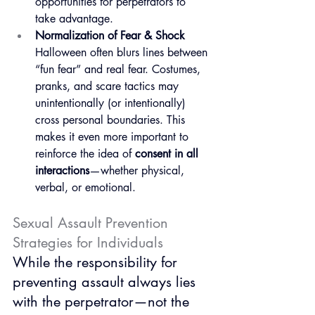
opportunities for perpetrators to 
take advantage.
Normalization of Fear & Shock
Halloween often blurs lines between 
“fun fear” and real fear. Costumes, 
pranks, and scare tactics may 
unintentionally (or intentionally) 
cross personal boundaries. This 
makes it even more important to 
reinforce the idea of 
consent in all 
interactions
—whether physical, 
verbal, or emotional.
Sexual Assault Prevention 
Strategies for Individuals
While the responsibility for 
preventing assault always lies 
with the perpetrator—not the 