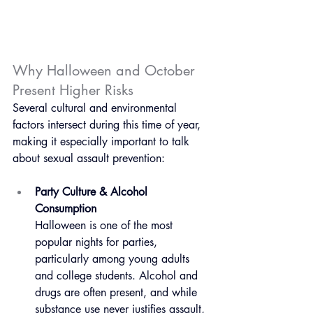
Why Halloween and October 
Present Higher Risks
Several cultural and environmental 
factors intersect during this time of year, 
making it especially important to talk 
about sexual assault prevention:
Party Culture & Alcohol 
Consumption
Halloween is one of the most 
popular nights for parties, 
particularly among young adults 
and college students. Alcohol and 
drugs are often present, and while 
substance use never justifies assault, 