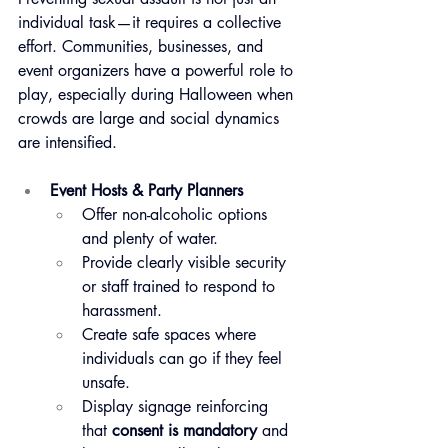
individual task—it requires a collective 
effort. Communities, businesses, and 
event organizers have a powerful role to 
play, especially during Halloween when 
crowds are large and social dynamics 
are intensified.
Event Hosts & Party Planners
Offer non-alcoholic options 
and plenty of water.
Provide clearly visible security 
or staff trained to respond to 
harassment.
Create safe spaces where 
individuals can go if they feel 
unsafe.
Display signage reinforcing 
that 
consent is mandatory
 and 