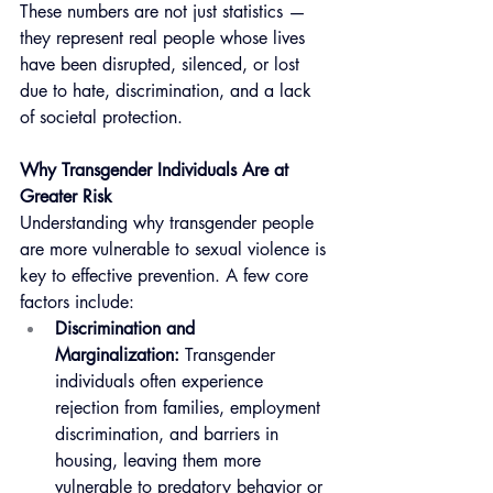
These numbers are not just statistics — 
they represent real people whose lives 
have been disrupted, silenced, or lost 
due to hate, discrimination, and a lack 
of societal protection.
Why Transgender Individuals Are at 
Greater Risk
Understanding why transgender people 
are more vulnerable to sexual violence is 
key to effective prevention. A few core 
factors include:
Discrimination and 
Marginalization:
 Transgender 
individuals often experience 
rejection from families, employment 
discrimination, and barriers in 
housing, leaving them more 
vulnerable to predatory behavior or 