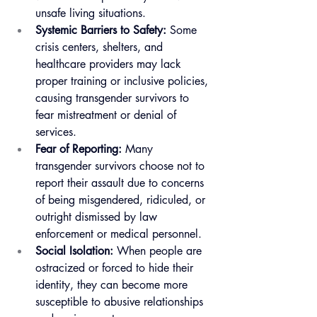
unsafe living situations.
Systemic Barriers to Safety:
 Some 
crisis centers, shelters, and 
healthcare providers may lack 
proper training or inclusive policies, 
causing transgender survivors to 
fear mistreatment or denial of 
services.
Fear of Reporting:
 Many 
transgender survivors choose not to 
report their assault due to concerns 
of being misgendered, ridiculed, or 
outright dismissed by law 
enforcement or medical personnel.
Social Isolation:
 When people are 
ostracized or forced to hide their 
identity, they can become more 
susceptible to abusive relationships 