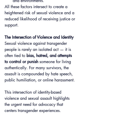
and environments.
All these factors intersect to create a 
heightened risk of sexual violence and a 
reduced likelihood of receiving justice or 
support.
The Intersection of Violence and Identity
Sexual violence against transgender 
people is rarely an isolated act — it is 
often tied to 
bias, hatred, and attempts 
to control or punish
 someone for living 
authentically. For many survivors, the 
assault is compounded by hate speech, 
public humiliation, or online harassment.
This intersection of identity-based 
violence and sexual assault highlights 
the urgent need for advocacy that 
centers transgender experiences. 