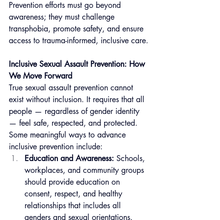
Prevention efforts must go beyond 
awareness; they must challenge 
transphobia, promote safety, and ensure 
access to trauma-informed, inclusive care.
Inclusive Sexual Assault Prevention: How 
We Move Forward
True sexual assault prevention cannot 
exist without inclusion. It requires that all 
people — regardless of gender identity 
— feel safe, respected, and protected. 
Some meaningful ways to advance 
inclusive prevention include:
Education and Awareness:
 Schools, 
workplaces, and community groups 
should provide education on 
consent, respect, and healthy 
relationships that includes all 
genders and sexual orientations.