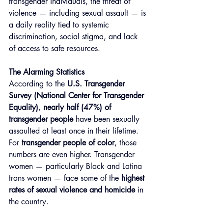
transgender individuals, the threat of 
violence — including sexual assault — is 
a daily reality tied to systemic 
discrimination, social stigma, and lack 
of access to safe resources.
The Alarming Statistics
According to the 
U.S. Transgender 
Survey (National Center for Transgender 
Equality)
, 
nearly half (47%) of 
transgender people
 have been sexually 
assaulted at least once in their lifetime. 
For 
transgender people of color
, those 
numbers are even higher. Transgender 
women — particularly Black and Latina 
trans women — face some of the 
highest 
rates of sexual violence and homicide
 in 
the country.