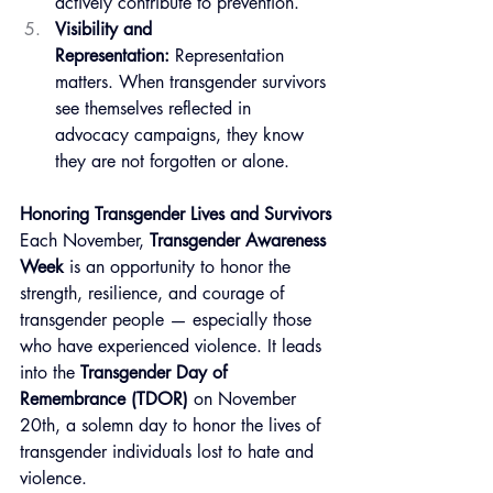
actively contribute to prevention.
Visibility and 
Representation:
 Representation 
matters. When transgender survivors 
see themselves reflected in 
advocacy campaigns, they know 
they are not forgotten or alone.
Honoring Transgender Lives and Survivors
Each November, 
Transgender Awareness 
Week
 is an opportunity to honor the 
strength, resilience, and courage of 
transgender people — especially those 
who have experienced violence. It leads 
into the 
Transgender Day of 
Remembrance (TDOR)
 on November 
20th, a solemn day to honor the lives of 
transgender individuals lost to hate and 
violence.