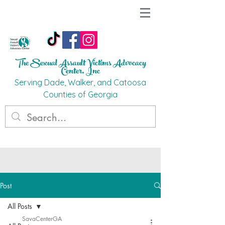
The Sexual Assault Victims Advocacy
Ce
nter, Inc
Ser
ving Dade, Walker, and Catoosa
C
o
unties
of G
eorgi
a
Post
All Posts
SavaCenterGA