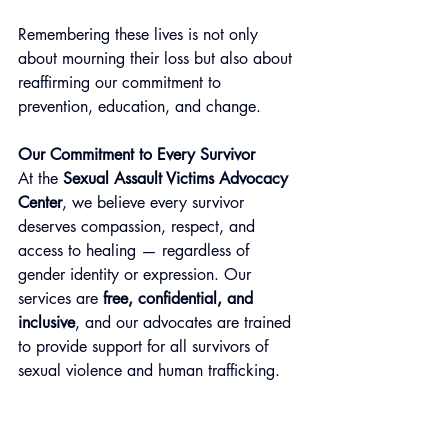
Remembering these lives is not only 
about mourning their loss but also about 
reaffirming our commitment to 
prevention, education, and change.
Our Commitment to Every Survivor
At the 
Sexual Assault Victims Advocacy 
Center
, we believe every survivor 
deserves compassion, respect, and 
access to healing — regardless of 
gender identity or expression. Our 
services are 
free, confidential, and 
inclusive
, and our advocates are trained 
to provide support for all survivors of 
sexual violence and human trafficking.
We see you. We hear you. You matter.