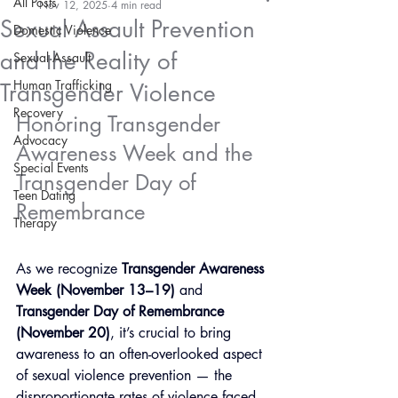
All Posts
Nov 12, 2025
4 min read
Sexual Assault Prevention
Domestic Violence
and the Reality of
Sexual Assault
Human Trafficking
Transgender Violence
Recovery
Honoring Transgender 
Advocacy
Awareness Week and the 
Special Events
Transgender Day of 
Teen Dating
Remembrance
Therapy
As we recognize 
Transgender Awareness 
Week (November 13–19)
 and 
Transgender Day of Remembrance 
(November 20)
, it’s crucial to bring 
awareness to an often-overlooked aspect 
of sexual violence prevention — the 
disproportionate rates of violence faced 