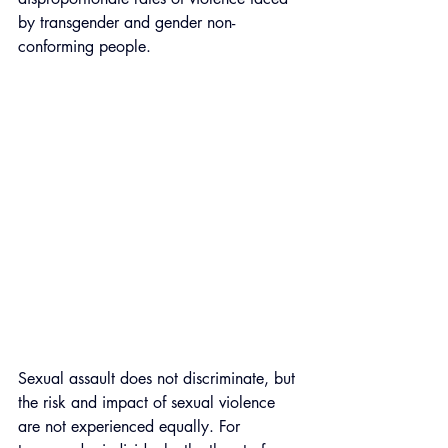
by transgender and gender non-
conforming people. 
Sexual assault does not discriminate, but 
the risk and impact of sexual violence 
are not experienced equally. For 