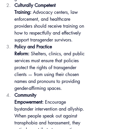
Culturally Competent 
Training:
 Advocacy centers, law 
enforcement, and healthcare 
providers should receive training on 
how to respectfully and effectively 
support transgender survivors.
Policy and Practice 
Reform:
 Shelters, clinics, and public 
services must ensure that policies 
protect the rights of transgender 
clients — from using their chosen 
names and pronouns to providing 
gender-affirming spaces.
Community 
Empowerment:
 Encourage 
bystander intervention and allyship. 
When people speak out against 
transphobia and harassment, they 