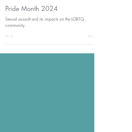
SavaCenterGA
Jun 10, 2024
2 min read
Pride Month 2024
Sexual assault and its impacts on the LGBTQ
community.