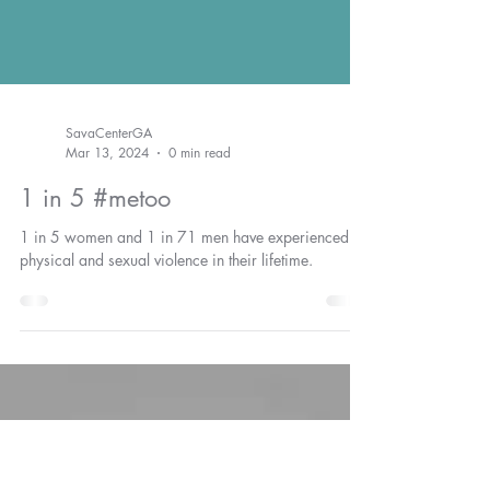
SavaCenterGA
Mar 13, 2024
0 min read
1 in 5 #metoo
1 in 5 women and 1 in 71 men have experienced
physical and sexual violence in their lifetime.