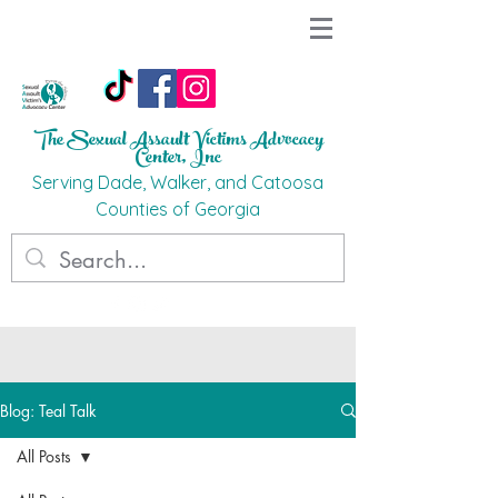
The Sexual Assault Victims Advocacy
Ce
nter, Inc
Ser
ving Dade, Walker, and Catoosa
C
o
unties
of G
eorgi
a
Blog: Teal Talk
All Posts