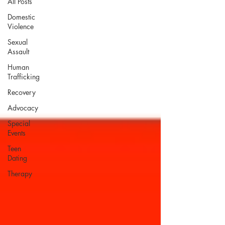
All Posts
Domestic
Violence
Sexual
Assault
Human
Trafficking
Recovery
Advocacy
Special
Events
Teen
Dating
Therapy